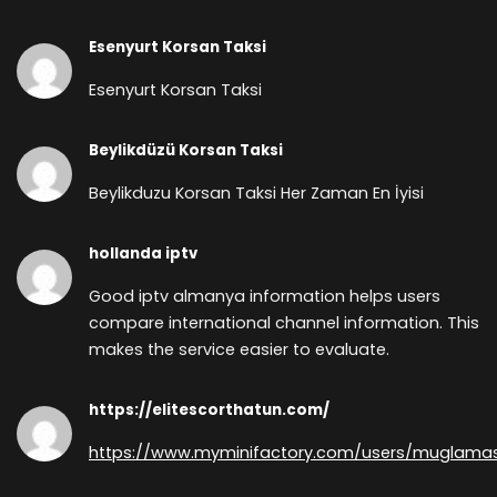
Esenyurt Korsan Taksi
Esenyurt Korsan Taksi
Beylikdüzü Korsan Taksi
Beylikduzu Korsan Taksi Her Zaman En İyisi
hollanda iptv
Good iptv almanya information helps users
compare international channel information. This
makes the service easier to evaluate.
https://elitescorthatun.com/
https://www.myminifactory.com/users/muglama