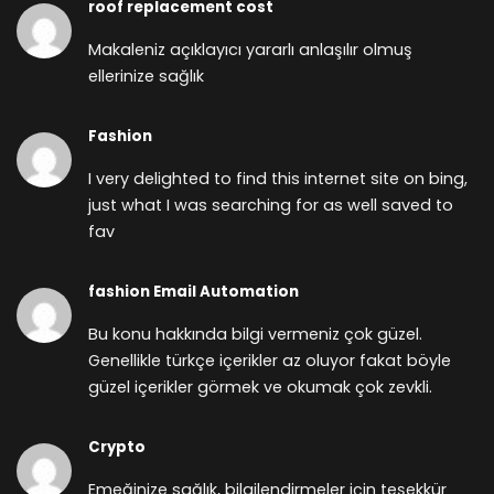
roof replacement cost
Makaleniz açıklayıcı yararlı anlaşılır olmuş
ellerinize sağlık
Fashion
I very delighted to find this internet site on bing,
just what I was searching for as well saved to
fav
fashion Email Automation
Bu konu hakkında bilgi vermeniz çok güzel.
Genellikle türkçe içerikler az oluyor fakat böyle
güzel içerikler görmek ve okumak çok zevkli.
Crypto
Emeğinize sağlık, bilgilendirmeler için teşekkür