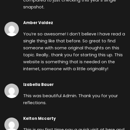
compared to just checking this year’s single
snapshot.
Amber Valdez
You’re so awesome! I don’t believe I have read a
single thing like that before. So great to find
someone with some original thoughts on this
topic. Really.. thank you for starting this up. This
website is something that is needed on the
internet, someone with a little originality!
Izabella Bauer
This was beautiful Admin. Thank you for your
reflections.
Kelton Mccarty
This is my first time pay a quick visit at here and