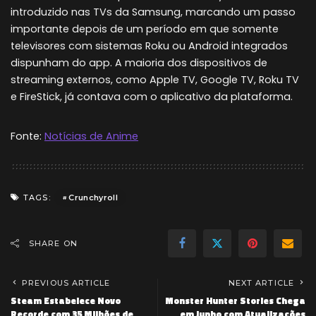
introduzido nas TVs da Samsung, marcando um passo
importante depois de um período em que somente
televisores com sistemas Roku ou Android integrados
dispunham do app. A maioria dos dispositivos de
streaming externos, como Apple TV, Google TV, Roku TV
e FireStick, já contava com o aplicativo da plataforma.
Fonte:
Notícias de Anime
Crunchyroll
TAGS:
SHARE ON
PREVIOUS ARTICLE
NEXT ARTICLE
Steam Estabelece Novo
Monster Hunter Stories Chega
Recorde com 35 Milhões de
em Junho com Atualizações