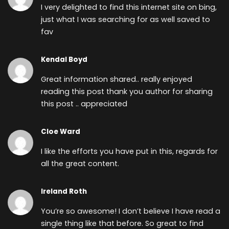
I very delighted to find this internet site on bing,
just what I was searching for as well saved to
fav
Kendal Boyd
Great information shared.. really enjoyed
reading this post thank you author for sharing
this post .. appreciated
Cloe Ward
I like the efforts you have put in this, regards for
all the great content.
Ireland Roth
You’re so awesome! I don’t believe I have read a
single thing like that before. So great to find