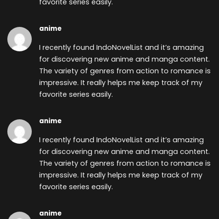
favorite series easily.
anime
I recently found
IndoNovelList and it’s amazing
for discovering new anime and manga content.
The variety of genres from action to romance is
impressive. It really helps me keep track of my
favorite series easily.
anime
I recently found
IndoNovelList and it’s amazing
for discovering new anime and manga content.
The variety of genres from action to romance is
impressive. It really helps me keep track of my
favorite series easily.
anime