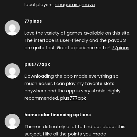
local players.
ninogamingmaya
77pinas
Love the variety of games available on this site.
The interface is user-friendly and the payouts
are quite fast. Great experience so far!
77pinas
plus777apk
Downloading the app made everything so
much easier. I can play my favorite slots
anywhere and the app is very stable. Highly
recommended.
plus777apk
home solar financing options
There is definately a lot to find out about this
subject. I like all the points you made