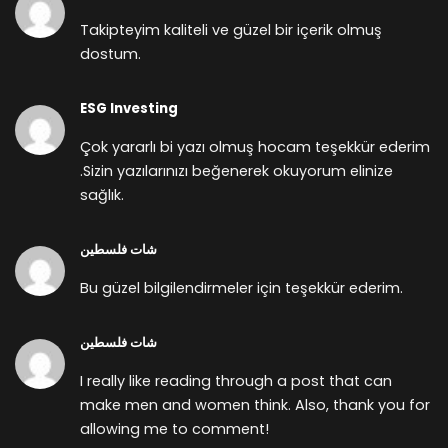
Takipteyim kaliteli ve güzel bir içerik olmuş
dostum.
ESG Investing
Çok yararlı bi yazı olmuş hocam teşekkür ederim
.Sizin yazılarınızı beğenerek okuyorum elinize
sağlık.
شات فلسطين
Bu güzel bilgilendirmeler için teşekkür ederim.
شات فلسطين
I really like reading through a post that can
make men and women think. Also, thank you for
allowing me to comment!