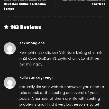
Usuários Online ao Mesmo
Gráficas
Tempo
103 Reviews
sex khong che
Xem phim sex clip sex Việt Nam không che mới
nhất được GaiDamVL tuyển chọn, cập nhật liên
tục mỗi ngày.
küllü sarı saç rengi
naturally like your web site however you need to
take a look at the spelling on several of your
posts. A number of them are rife with spelling
problems and I find it very bothersome to tell