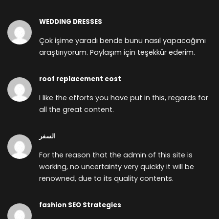
WEDDING DRESSES
Çok işime yaradı bende bunu nasıl yapacağımı
araştırıyorum. Paylaşım için teşekkür ederim.
roof replacement cost
I like the efforts you have put in this, regards for
all the great content.
السفر
For the reason that the admin of this site is
working, no uncertainty very quickly it will be
renowned, due to its quality contents.
fashion SEO Strategies