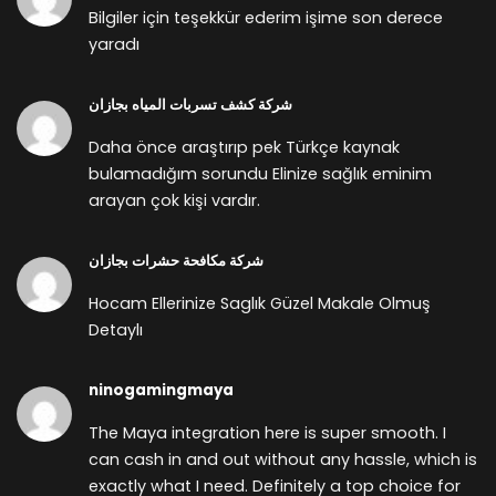
Bilgiler için teşekkür ederim işime son derece
yaradı
شركة كشف تسربات المياه بجازان
Daha önce araştırıp pek Türkçe kaynak
bulamadığım sorundu Elinize sağlık eminim
arayan çok kişi vardır.
شركة مكافحة حشرات بجازان
Hocam Ellerinize Saglık Güzel Makale Olmuş
Detaylı
ninogamingmaya
The Maya integration here is super smooth. I
can cash in and out without any hassle, which is
exactly what I need. Definitely a top choice for