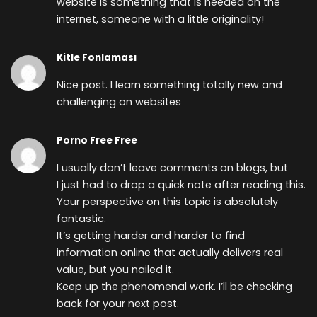
website is something that is needed on the
internet, someone with a little originality!
Kitle Fonlaması
Nice post. I learn something totally new and
challenging on websites
Porno Free Free
I usually don’t leave comments on blogs, but
I just had to drop a quick note after reading this.
Your perspective on this topic is absolutely
fantastic.
It’s getting harder and harder to find
information online that actually delivers real
value, but you nailed it.
Keep up the phenomenal work. I’ll be checking
back for your next post.