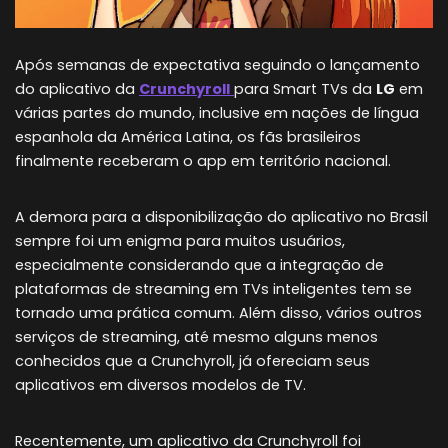
Após semanas de expectativa seguindo o lançamento
do aplicativo da
Crunchyroll
para Smart TVs da
LG
em
várias partes do mundo, inclusive em nações de língua
espanhola da América Latina, os fãs brasileiros
finalmente receberam o app em território nacional.
A demora para a disponibilização do aplicativo no Brasil
sempre foi um enigma para muitos usuários,
especialmente considerando que a integração de
plataformas de streaming em TVs inteligentes tem se
tornado uma prática comum. Além disso, vários outros
serviços de streaming, até mesmo alguns menos
conhecidos que a Crunchyroll, já ofereciam seus
aplicativos em diversos modelos de TV.
Recentemente, um aplicativo da Crunchyroll foi