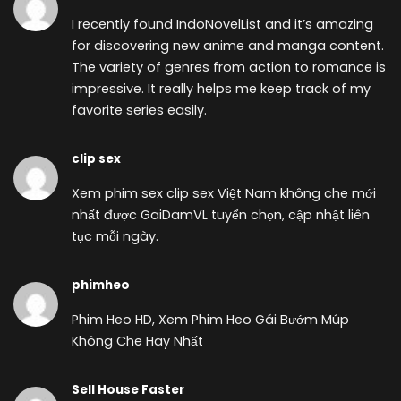
I recently found
IndoNovelList and it’s amazing
for discovering new anime and manga content.
The variety of genres from action to romance is
impressive. It really helps me keep track of my
favorite series easily.
clip sex
Xem phim sex clip sex Việt Nam không che mới
nhất được GaiDamVL tuyển chọn, cập nhật liên
tục mỗi ngày.
phimheo
Phim Heo HD, Xem Phim Heo Gái Bướm Múp
Không Che Hay Nhất
Sell House Faster