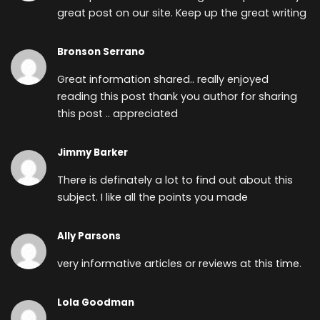
great post on our site. Keep up the great writing
Bronson Serrano
Great information shared.. really enjoyed
reading this post thank you author for sharing
this post .. appreciated
Jimmy Barker
There is definately a lot to find out about this
subject. I like all the points you made
Ally Parsons
very informative articles or reviews at this time.
Lola Goodman