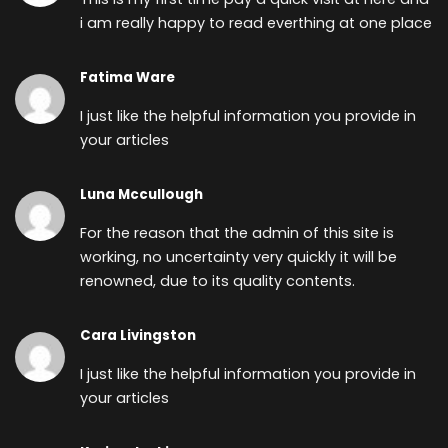
i am really happy to read everthing at one place
Fatima Ware
I just like the helpful information you provide in
your articles
Luna Mccullough
For the reason that the admin of this site is
working, no uncertainty very quickly it will be
renowned, due to its quality contents.
Cara Livingston
I just like the helpful information you provide in
your articles