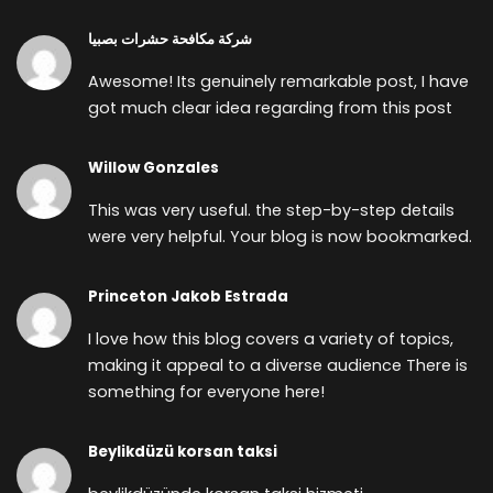
شركة مكافحة حشرات بصبيا
Awesome! Its genuinely remarkable post, I have
got much clear idea regarding from this post
Willow Gonzales
This was very useful. the step-by-step details
were very helpful. Your blog is now bookmarked.
Princeton Jakob Estrada
I love how this blog covers a variety of topics,
making it appeal to a diverse audience There is
something for everyone here!
Beylikdüzü korsan taksi