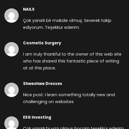
NAILS
Çok yararlı bir makale olmuş. Severek takip
ediyorum. Teşekkür ederim.
Cosmetic Surgery
I am truly thankful to the owner of this web site
who has shared this fantastic piece of writing
at at this place.
Shweshwe Dresses
Nice post. I learn something totally new and
challenging on websites
ESG Investing
Çok yararlı bi yazı olmuş hocam teşekkür ederim