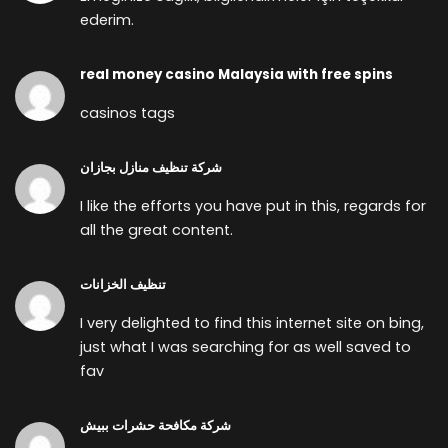
ederim.
real money casino Malaysia with free spins
casinos tags
شركة تنظيف منازل بجازان
I like the efforts you have put in this, regards for
all the great content.
تنظيف الخزانات
I very delighted to find this internet site on bing,
just what I was searching for as well saved to
fav
شركة مكافحة حشرات ببيش