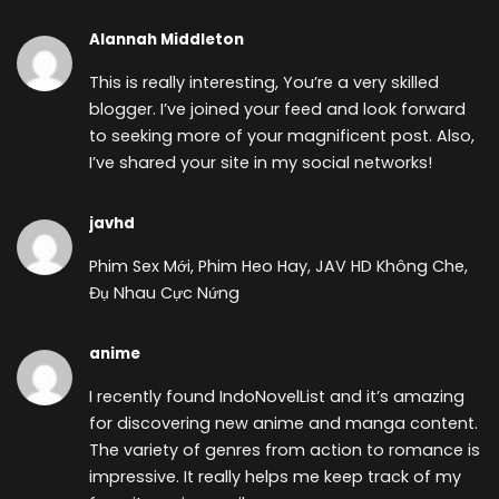
Alannah Middleton
This is really interesting, You’re a very skilled
blogger. I’ve joined your feed and look forward
to seeking more of your magnificent post. Also,
I’ve shared your site in my social networks!
javhd
Phim Sex Mới, Phim Heo Hay, JAV HD Không Che,
Đụ Nhau Cực Nứng
anime
I recently found
IndoNovelList and it’s amazing
for discovering new anime and manga content.
The variety of genres from action to romance is
impressive. It really helps me keep track of my