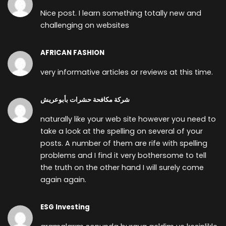
Nice post. I learn something totally new and
challenging on websites
AFRICAN FASHION
very informative articles or reviews at this time.
شركة مكافحة حشرات بأبوعريش
naturally like your web site however you need to
take a look at the spelling on several of your
posts. A number of them are rife with spelling
problems and I find it very bothersome to tell
the truth on the other hand I will surely come
again again.
ESG Investing