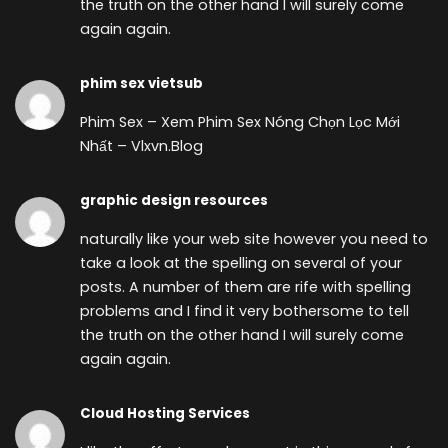
the truth on the other hand I will surely come
again again.
phim sex vietsub
Phim Sex – Xem Phim Sex Nóng Chọn Lọc Mới
Nhất – Vlxvn.Blog
graphic design resources
naturally like your web site however you need to
take a look at the spelling on several of your
posts. A number of them are rife with spelling
problems and I find it very bothersome to tell
the truth on the other hand I will surely come
again again.
Cloud Hosting Services