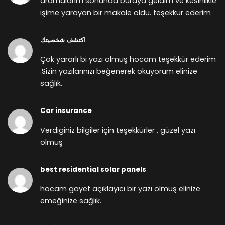
aramalarım sonunda buraya geldim ve kesinlikle
işime yarayan bir makale oldu. teşekkür ederim
اكتشف شخصيتك
Çok yararlı bi yazı olmuş hocam teşekkür ederim
.Sizin yazılarınızı beğenerek okuyorum elinize
sağlık.
Car insurance
Verdiginiz bilgiler için teşekkürler , güzel yazı
olmuş
best residential solar panels
hocam gayet açıklayıcı bir yazı olmuş elinize
emeğinize sağlık.