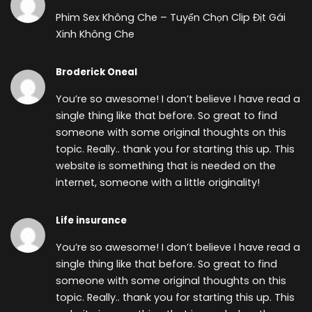
Phim Sex Không Che – Tuyển Chọn Clip Địt Gái
Xinh Không Che
Broderick Oneal
You’re so awesome! I don’t believe I have read a
single thing like that before. So great to find
someone with some original thoughts on this
topic. Really.. thank you for starting this up. This
website is something that is needed on the
internet, someone with a little originality!
Life insurance
You’re so awesome! I don’t believe I have read a
single thing like that before. So great to find
someone with some original thoughts on this
topic. Really.. thank you for starting this up. This