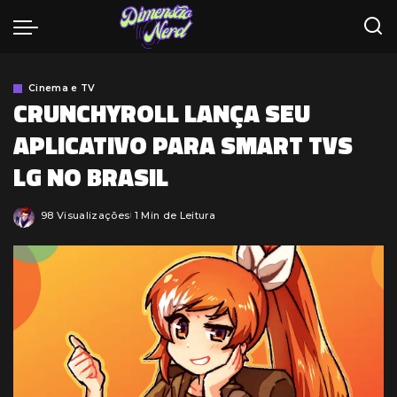
Cinema e TV
CRUNCHYROLL LANÇA SEU
APLICATIVO PARA SMART TVS
LG NO BRASIL
98 Visualizações
1 Min de Leitura