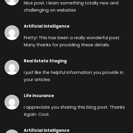
Nice post. I learn something totally new and
challenging on websites
Artificial intelligence
Pretty! This has been a really wonderful post.
Many thanks for providing these details.
Real Estate Staging
I just like the helpful information you provide in
your articles
Life insurance
I appreciate you sharing this blog post. Thanks
Again. Cool.
Artificial intelligence