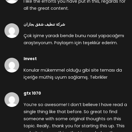
I like the efforts you have put in this, regards for
all the great content.
شركة تنظيف شقق بجازان
Çok işime yaradı bende bunu nasıl yapacağımı
araştırıyorum. Paylaşım için teşekkür ederim.
Invest
Konular mükemmel olduğu gibi site teması da
içeriğe müthiş uyum sağlamış. Tebrikler
gtx 1070
You’re so awesome! I don’t believe I have read a
single thing like that before. So great to find
someone with some original thoughts on this
topic. Really.. thank you for starting this up. This