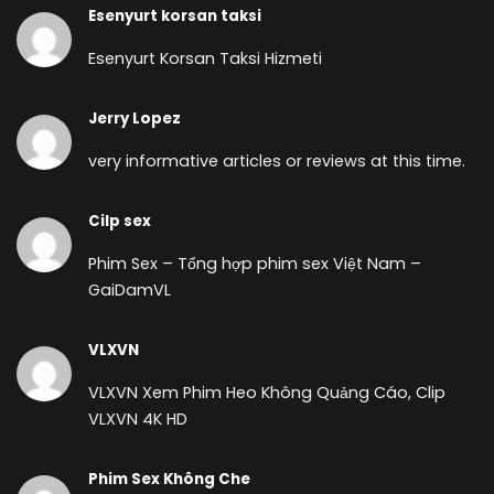
Esenyurt korsan taksi
Esenyurt Korsan Taksi Hizmeti
Jerry Lopez
very informative articles or reviews at this time.
Cilp sex
Phim Sex – Tổng hợp phim sex Việt Nam –
GaiDamVL
VLXVN
VLXVN Xem Phim Heo Không Quảng Cáo, Clip
VLXVN 4K HD
Phim Sex Không Che