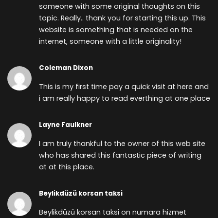
someone with some original thoughts on this
topic. Really.. thank you for starting this up. This
website is something that is needed on the
internet, someone with a little originality!
Coleman Dixon
This is my first time pay a quick visit at here and
i am really happy to read everthing at one place
Layne Faulkner
I am truly thankful to the owner of this web site
who has shared this fantastic piece of writing
at at this place.
Beylikdüzü korsan taksi
Beylikdüzü korsan taksi on numara hizmet