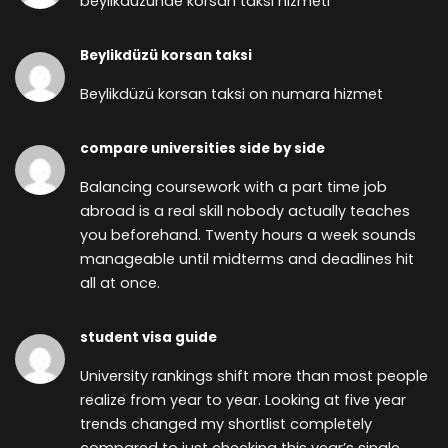
beylikdüzünde korsan taksi hizmeti
Beylikdüzü korsan taksi
Beylikdüzü korsan taksi on numara hizmet
compare universities side by side
Balancing coursework with a part time job
abroad is a real skill nobody actually teaches
you beforehand. Twenty hours a week sounds
manageable until midterms and deadlines hit
all at once.
student visa guide
University rankings shift more than most people
realize from year to year. Looking at five year
trends changed my shortlist completely