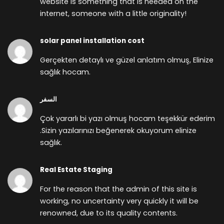
website is something that is needed on the
internet, someone with a little originality!
solar panel installation cost
Gerçekten detaylı ve güzel anlatım olmuş, Elinize
sağlık hocam.
السفر
Çok yararlı bi yazı olmuş hocam teşekkür ederim
.Sizin yazılarınızı beğenerek okuyorum elinize
sağlık.
Real Estate Staging
For the reason that the admin of this site is
working, no uncertainty very quickly it will be
renowned, due to its quality contents.