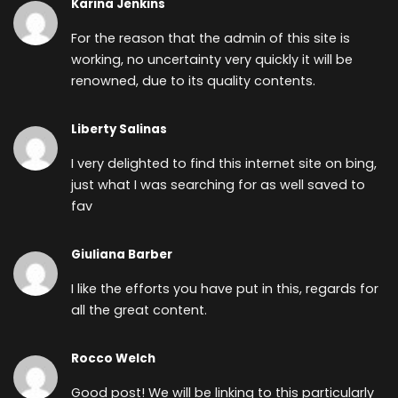
Karina Jenkins
For the reason that the admin of this site is
working, no uncertainty very quickly it will be
renowned, due to its quality contents.
Liberty Salinas
I very delighted to find this internet site on bing,
just what I was searching for as well saved to
fav
Giuliana Barber
I like the efforts you have put in this, regards for
all the great content.
Rocco Welch
Good post! We will be linking to this particularly